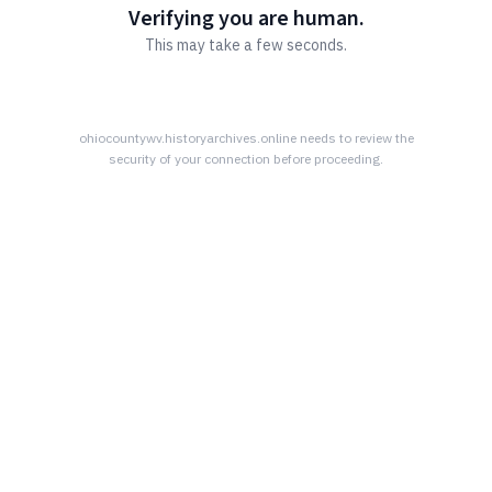
Verifying you are human.
This may take a few seconds.
ohiocountywv.historyarchives.online
needs to review the
security of your connection before proceeding.