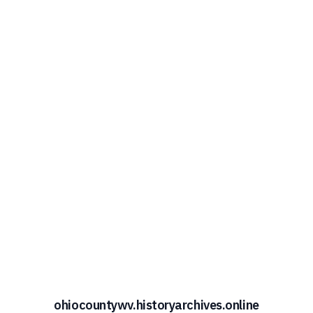
ohiocountywv.historyarchives.online