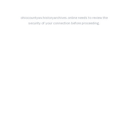
ohiocountywv.historyarchives.online
needs to review the
security of your connection before proceeding.