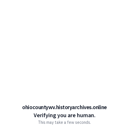
ohiocountywv.historyarchives.online
Verifying you are human.
This may take a few seconds.