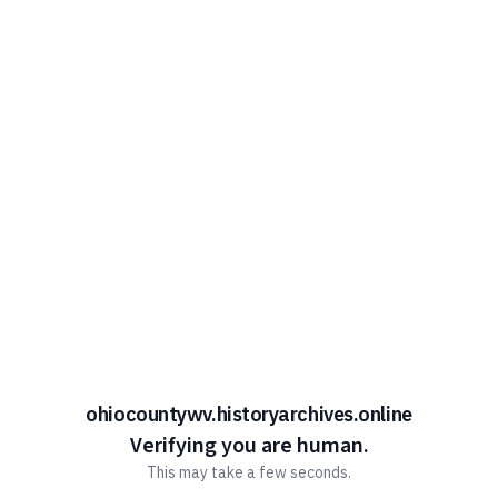
ohiocountywv.historyarchives.online
Verifying you are human.
This may take a few seconds.