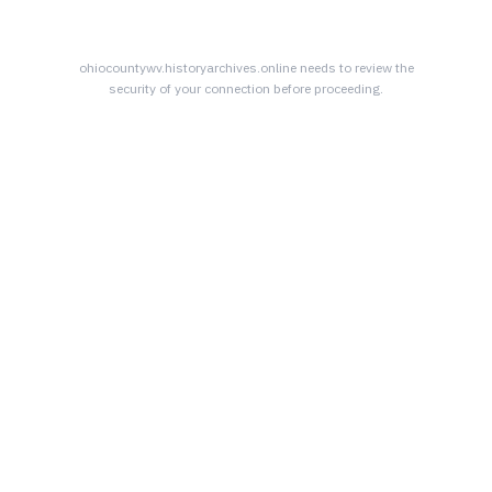
ohiocountywv.historyarchives.online
needs to review the
security of your connection before proceeding.