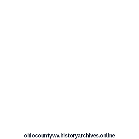
ohiocountywv.historyarchives.online