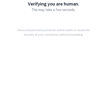
Verifying you are human.
This may take a few seconds.
ohiocountywv.historyarchives.online
needs to review the
security of your connection before proceeding.