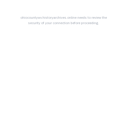
ohiocountywv.historyarchives.online
needs to review the
security of your connection before proceeding.