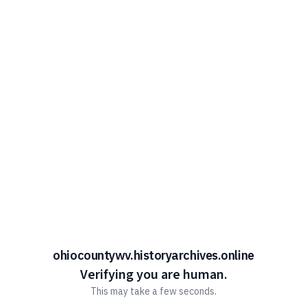
ohiocountywv.historyarchives.online
Verifying you are human.
This may take a few seconds.