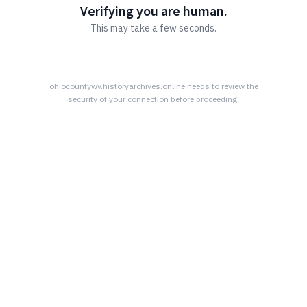
Verifying you are human.
This may take a few seconds.
ohiocountywv.historyarchives.online
needs to review the
security of your connection before proceeding.