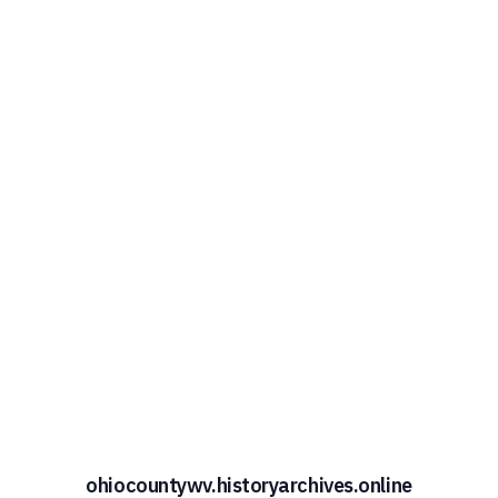
ohiocountywv.historyarchives.online