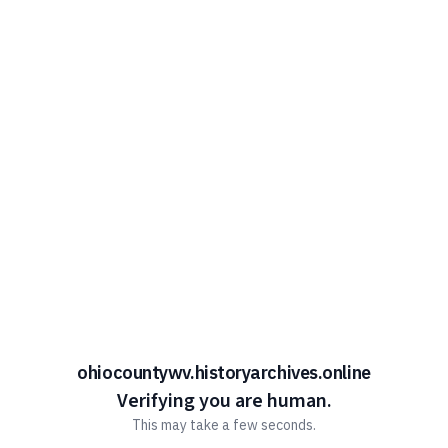
ohiocountywv.historyarchives.online
Verifying you are human.
This may take a few seconds.