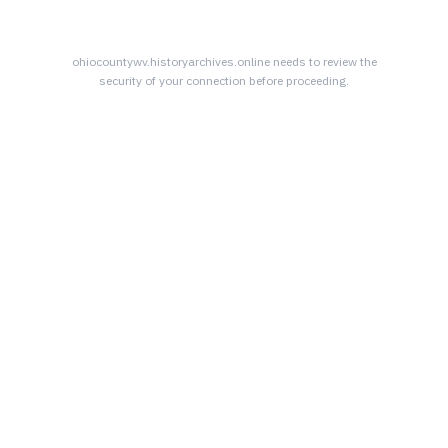
ohiocountywv.historyarchives.online
needs to review the
security of your connection before proceeding.