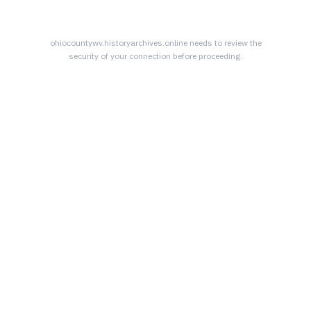
ohiocountywv.historyarchives.online
needs to review the
security of your connection before proceeding.