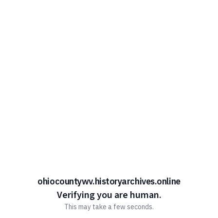
ohiocountywv.historyarchives.online
Verifying you are human.
This may take a few seconds.