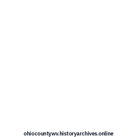
ohiocountywv.historyarchives.online