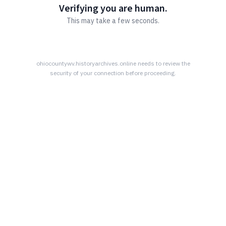
Verifying you are human.
This may take a few seconds.
ohiocountywv.historyarchives.online
needs to review the
security of your connection before proceeding.