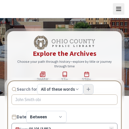
Explore the Archives
Choose your path through history—explore by title or journey
through time
2661K
13+
174+
Total Pages
Publications
Years
Match type
Search for
All of these words
Search terms, All of these words
Published date filter
Date
Between
From
: