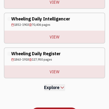
VIEW
Wheeling Daily Intelligencer
1852-1903
70,406
pages
VIEW
Wheeling Daily Register
1863-1918
117,950
pages
VIEW
Explore