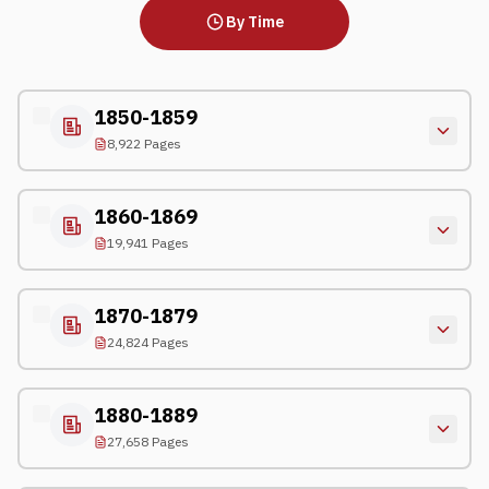
By Time
1850-1859
8,922 Pages
1860-1869
19,941 Pages
1870-1879
24,824 Pages
1880-1889
27,658 Pages