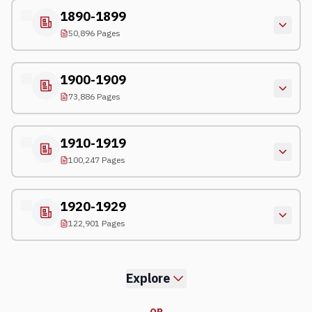
1890-1899
50,896 Pages
1900-1909
73,886 Pages
1910-1919
100,247 Pages
1920-1929
122,901 Pages
Explore