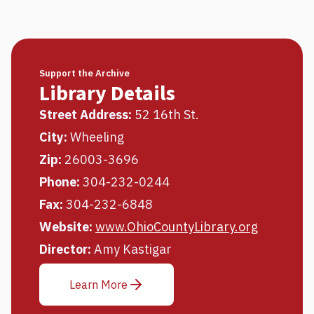
Support the Archive
Library Details
Street Address:
52 16th St.
City:
Wheeling
Zip:
26003-3696
Phone:
304-232-0244
Fax:
304-232-6848
Website:
www.OhioCountyLibrary.org
Director:
Amy Kastigar
Learn More