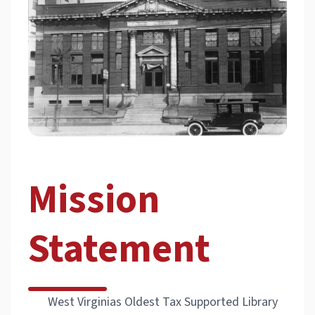
Mission
Statement
West Virginias Oldest Tax Supported Library