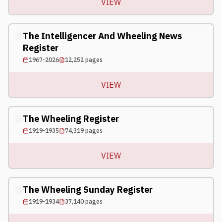
VIEW
The Intelligencer And Wheeling News
Register
1967-2026
12,252
pages
VIEW
The Wheeling Register
1919-1935
74,319
pages
VIEW
The Wheeling Sunday Register
1919-1934
37,140
pages