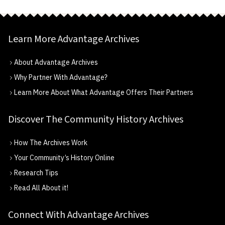
Learn More Advantage Archives
About Advantage Archives
Why Partner With Advantage?
Learn More About What Advantage Offers Their Partners
Discover The Community History Archives
How The Archives Work
Your Community’s History Online
Research Tips
Read All About it!
Connect With Advantage Archives