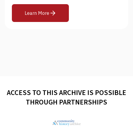
Learn More
ACCESS TO THIS ARCHIVE IS POSSIBLE
THROUGH PARTNERSHIPS