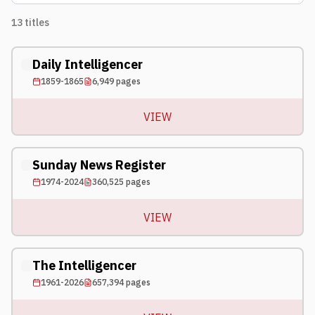
13
titles
Daily Intelligencer
1859-1865
6,949
pages
VIEW
Sunday News Register
1974-2024
360,525
pages
VIEW
The Intelligencer
1961-2026
657,394
pages