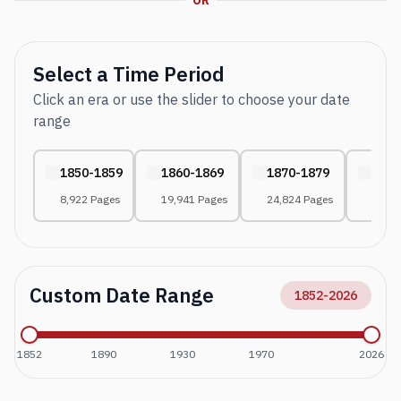
OR
Select a Time Period
Click an era or use the slider to choose your date
range
1850-1859
1860-1869
1870-1879
1880
8,922 Pages
19,941 Pages
24,824 Pages
27,65
Custom Date Range
1852
-
2026
1852
1890
1930
1970
2026