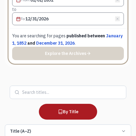
to
To
:
You are searching for
pages
published between
January
1, 1852
and
December 31, 2026
.
Explore the Archives
By Title
Title (A–Z)