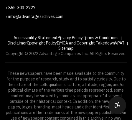
855-303-2727
info@advantagearchives.com
Accessibility Statement
Privacy Policy
Terms & Conditions
Disclaimer
Copyright Policy
DMCA and Copyright Takedown
VPAT
Sitemap
Copyright © 2022 Advantage Companies Inc. All Rights Reserved.
These newspapers have been made available to the community
for the purpose of research, study and to satisfy curiosity. Due to
the nature of the colloquialisms, culture, attitude, region, and/or
political climate of the various time periods represented, some
content may be viewed by some as “inappropriate" if viewed
outside of their historical context. In addition, the newspaper
pages, logos, branding, mast heads and other identifiers of the
publications are the trademarks of the newspaper publishers. Our
use of newspaper content contained in this archive in no way
implies an affiliation with, or endorsement from, the publisher.
—
YEARS