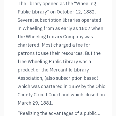
The library opened as the “Wheeling
Public Library” on October 12, 1882.
Several subscription libraries operated
in Wheeling from as early as 1807 when
the Wheeling Library Company was
chartered. Most charged a fee for
patrons to use their resources. But the
free Wheeling Public Library was a
product of the Mercantile Library
Association, (also subscription based)
which was chartered in 1859 by the Ohio
County Circuit Court and which closed on
March 29, 1881.
“Realizing the advantages of a public...